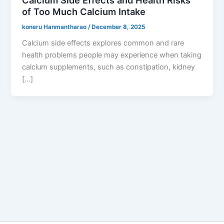
of Too Much Calcium Intake
koneru Hanmantharao
/
December 8, 2025
Calcium side effects explores common and rare
health problems people may experience when taking
calcium supplements, such as constipation, kidney
[…]