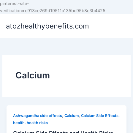
pinterest-site-
Skip
verification=e913ce269d19511a135bc95b8e3b4425
to
atozhealthybenefits.com
content
Calcium
,
,
,
Ashwagandha side effects
Calcium
Calcium Side Effects
health. health risks
Calcium Side Effects and Health Risks