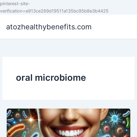
pinterest-site-
Skip
verification=e913ce269d19511a135bc95b8e3b4425
to
atozhealthybenefits.com
content
oral microbiome