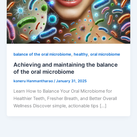
,
,
balance of the oral microbiome
healthy
oral microbiome
Achieving and maintaining the balance
of the oral microbiome
koneru Hanmantharao
/
January 31, 2025
Learn How to Balance Your Oral Microbiome for
Healthier Teeth, Fresher Breath, and Better Overall
Wellness Discover simple, actionable tips […]