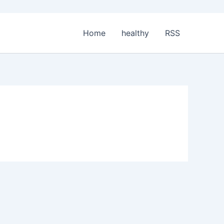
Home
healthy
RSS