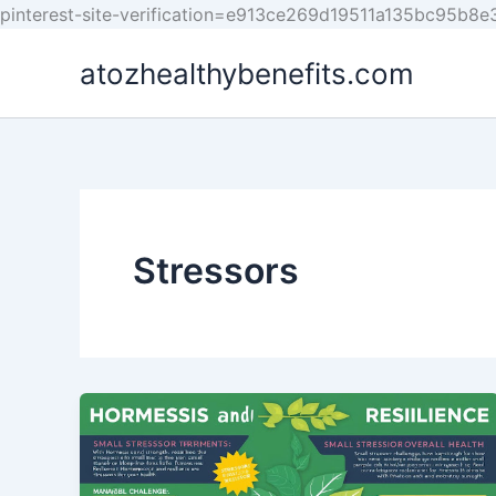
pinterest-site-verification=e913ce269d19511a135bc95b8
atozhealthybenefits.com
Stressors