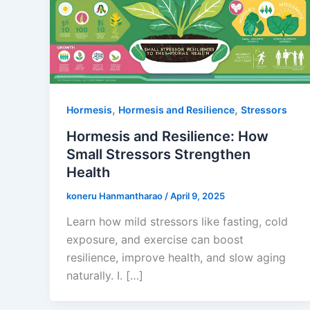
,
,
Hormesis
Hormesis and Resilience
Stressors
Hormesis and Resilience: How
Small Stressors Strengthen
Health
koneru Hanmantharao
/
April 9, 2025
Learn how mild stressors like fasting, cold
exposure, and exercise can boost
resilience, improve health, and slow aging
naturally. I. […]