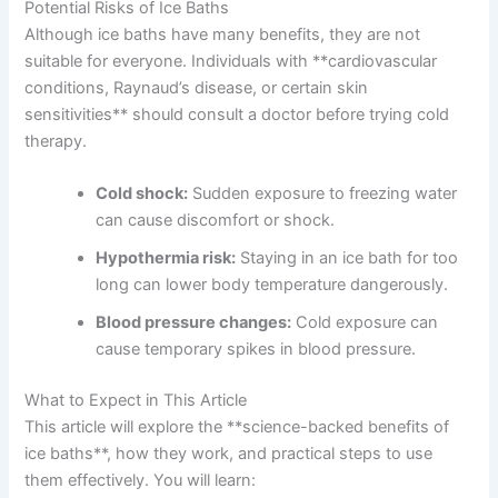
Potential Risks of Ice Baths
Although ice baths have many benefits, they are not
suitable for everyone. Individuals with **cardiovascular
conditions, Raynaud’s disease, or certain skin
sensitivities** should consult a doctor before trying cold
therapy.
Cold shock:
Sudden exposure to freezing water
can cause discomfort or shock.
Hypothermia risk:
Staying in an ice bath for too
long can lower body temperature dangerously.
Blood pressure changes:
Cold exposure can
cause temporary spikes in blood pressure.
What to Expect in This Article
This article will explore the **science-backed benefits of
ice baths**, how they work, and practical steps to use
them effectively. You will learn: