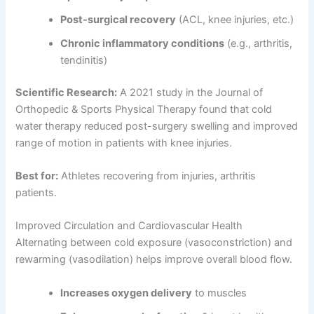
Post-surgical recovery
(ACL, knee injuries, etc.)
Chronic inflammatory conditions
(e.g., arthritis,
tendinitis)
Scientific Research:
A 2021 study in the Journal of
Orthopedic & Sports Physical Therapy found that cold
water therapy reduced post-surgery swelling and improved
range of motion in patients with knee injuries.
Best for:
Athletes recovering from injuries, arthritis
patients.
Improved Circulation and Cardiovascular Health
Alternating between cold exposure (vasoconstriction) and
rewarming (vasodilation) helps improve overall blood flow.
Increases oxygen delivery
to muscles