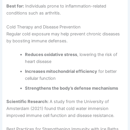
Best for:
Individuals prone to inflammation-related
conditions such as arthritis.
Cold Therapy and Disease Prevention
Regular cold exposure may help prevent chronic diseases
by boosting immune defenses.
Reduces oxidative stress
, lowering the risk of
heart disease
Increases mitochondrial efficiency
for better
cellular function
Strengthens the body’s defense mechanisms
Scientific Research:
A study from the University of
Amsterdam (2021) found that cold water immersion
improved immune cell function and disease resistance.
Best Practices for Strengthening Immunity with Ice Baths