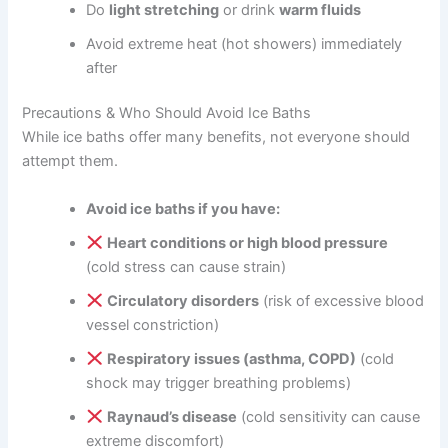
Do
light stretching
or drink
warm fluids
Avoid extreme heat (hot showers) immediately
after
Precautions & Who Should Avoid Ice Baths
While ice baths offer many benefits, not everyone should
attempt them.
Avoid ice baths if you have:
Heart conditions or high blood pressure
(cold stress can cause strain)
Circulatory disorders
(risk of excessive blood
vessel constriction)
Respiratory issues (asthma, COPD)
(cold
shock may trigger breathing problems)
Raynaud’s disease
(cold sensitivity can cause
extreme discomfort)