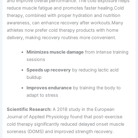
and improve overall performance. The cold exposure helps
reduce muscle fatigue and promotes faster healing.Cold
therapy, combined with proper hydration and nutrition
awareness, can enhance recovery after workouts.Many
athletes now prefer cold therapy products with home
delivery, making recovery routines more convenient.
Minimizes muscle damage
from intense training
sessions
Speeds up recovery
by reducing lactic acid
buildup
Improves endurance
by training the body to
adapt to stress
Scientific Research:
A 2018 study in the European
Journal of Applied Physiology found that post-exercise
cold therapy significantly reduced delayed onset muscle
soreness (DOMS) and improved strength recovery.