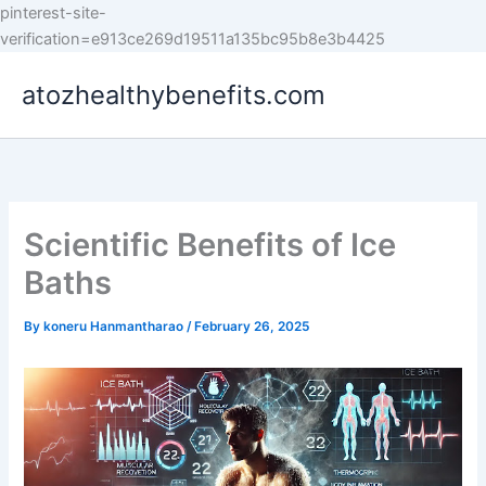
pinterest-site-
Skip
verification=e913ce269d19511a135bc95b8e3b4425
to
atozhealthybenefits.com
content
Scientific Benefits of Ice
Baths
By
koneru Hanmantharao
/
February 26, 2025