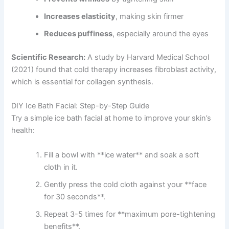
Increases elasticity
, making skin firmer
Reduces puffiness
, especially around the eyes
Scientific Research:
A study by Harvard Medical School
(2021) found that cold therapy increases fibroblast activity,
which is essential for collagen synthesis.
DIY Ice Bath Facial: Step-by-Step Guide
Try a simple ice bath facial at home to improve your skin’s
health:
Fill a bowl with **ice water** and soak a soft
cloth in it.
Gently press the cold cloth against your **face
for 30 seconds**.
Repeat 3-5 times for **maximum pore-tightening
benefits**.