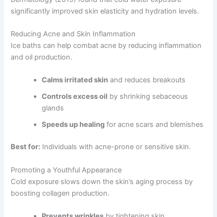
significantly improved skin elasticity and hydration levels.
Reducing Acne and Skin Inflammation
Ice baths can help combat acne by reducing inflammation
and oil production.
Calms irritated skin
and reduces breakouts
Controls excess oil
by shrinking sebaceous
glands
Speeds up healing
for acne scars and blemishes
Best for:
Individuals with acne-prone or sensitive skin.
Promoting a Youthful Appearance
Cold exposure slows down the skin’s aging process by
boosting collagen production.
Prevents wrinkles
by tightening skin