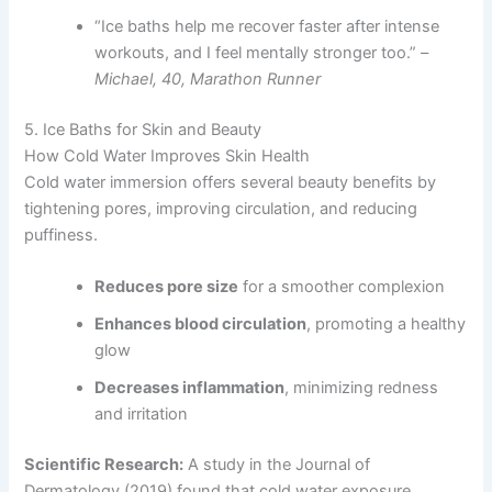
“Ice baths help me recover faster after intense
workouts, and I feel mentally stronger too.” –
Michael, 40, Marathon Runner
5. Ice Baths for Skin and Beauty
How Cold Water Improves Skin Health
Cold water immersion offers several beauty benefits by
tightening pores, improving circulation, and reducing
puffiness.
Reduces pore size
for a smoother complexion
Enhances blood circulation
, promoting a healthy
glow
Decreases inflammation
, minimizing redness
and irritation
Scientific Research:
A study in the Journal of
Dermatology (2019) found that cold water exposure