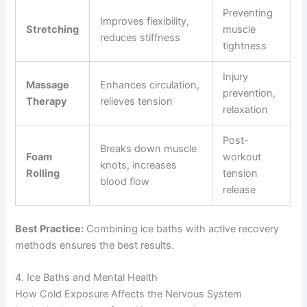
Preventing
Improves flexibility,
Stretching
muscle
reduces stiffness
tightness
Injury
Massage
Enhances circulation,
prevention,
Therapy
relieves tension
relaxation
Post-
Breaks down muscle
Foam
workout
knots, increases
Rolling
tension
blood flow
release
Best Practice:
Combining ice baths with active recovery
methods ensures the best results.
4. Ice Baths and Mental Health
How Cold Exposure Affects the Nervous System