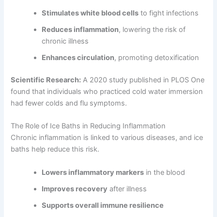
Stimulates white blood cells
to fight infections
Reduces inflammation
, lowering the risk of
chronic illness
Enhances circulation
, promoting detoxification
Scientific Research:
A 2020 study published in PLOS One
found that individuals who practiced cold water immersion
had fewer colds and flu symptoms.
The Role of Ice Baths in Reducing Inflammation
Chronic inflammation is linked to various diseases, and ice
baths help reduce this risk.
Lowers inflammatory markers
in the blood
Improves recovery
after illness
Supports overall immune resilience