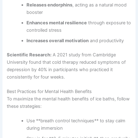
Releases endorphins
, acting as a natural mood
booster
Enhances mental resilience
through exposure to
controlled stress
Increases overall motivation
and productivity
Scientific Research:
A 2021 study from Cambridge
University found that cold therapy reduced symptoms of
depression by 40% in participants who practiced it
consistently for four weeks.
Best Practices for Mental Health Benefits
To maximize the mental health benefits of ice baths, follow
these strategies:
Use **breath control techniques** to stay calm
during immersion