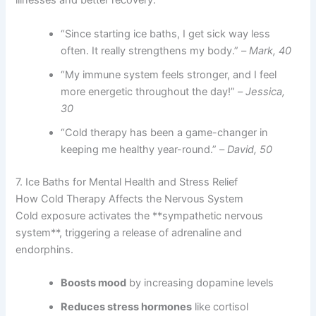
illnesses and better recovery:
“Since starting ice baths, I get sick way less
often. It really strengthens my body.” –
Mark, 40
“My immune system feels stronger, and I feel
more energetic throughout the day!” –
Jessica,
30
“Cold therapy has been a game-changer in
keeping me healthy year-round.” –
David, 50
7. Ice Baths for Mental Health and Stress Relief
How Cold Therapy Affects the Nervous System
Cold exposure activates the **sympathetic nervous
system**, triggering a release of adrenaline and
endorphins.
Boosts mood
by increasing dopamine levels
Reduces stress hormones
like cortisol