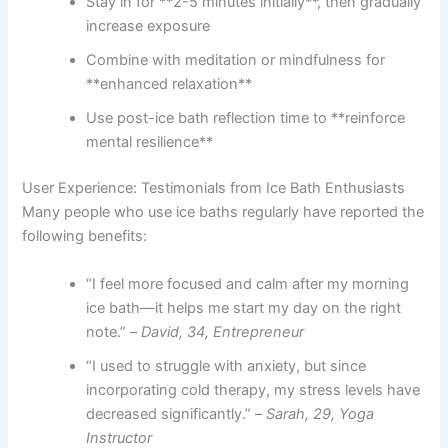
Stay in for **2-5 minutes initially**, then gradually
increase exposure
Combine with meditation or mindfulness for
**enhanced relaxation**
Use post-ice bath reflection time to **reinforce
mental resilience**
User Experience: Testimonials from Ice Bath Enthusiasts
Many people who use ice baths regularly have reported the
following benefits:
“I feel more focused and calm after my morning
ice bath—it helps me start my day on the right
note.” –
David, 34, Entrepreneur
“I used to struggle with anxiety, but since
incorporating cold therapy, my stress levels have
decreased significantly.” –
Sarah, 29, Yoga
Instructor