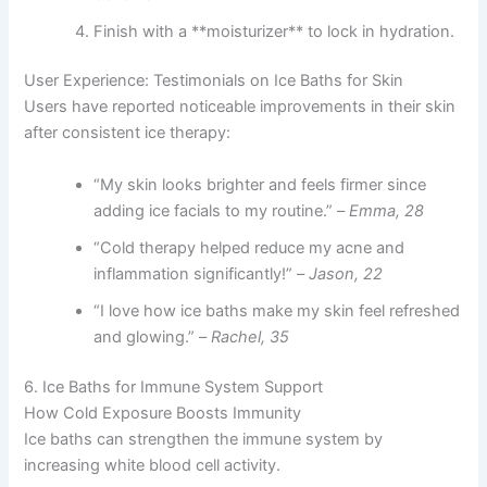
Finish with a **moisturizer** to lock in hydration.
User Experience: Testimonials on Ice Baths for Skin
Users have reported noticeable improvements in their skin
after consistent ice therapy:
“My skin looks brighter and feels firmer since
adding ice facials to my routine.” –
Emma, 28
“Cold therapy helped reduce my acne and
inflammation significantly!” –
Jason, 22
“I love how ice baths make my skin feel refreshed
and glowing.” –
Rachel, 35
6. Ice Baths for Immune System Support
How Cold Exposure Boosts Immunity
Ice baths can strengthen the immune system by
increasing white blood cell activity.