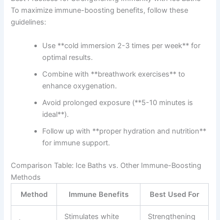
To maximize immune-boosting benefits, follow these
guidelines:
Use **cold immersion 2-3 times per week** for
optimal results.
Combine with **breathwork exercises** to
enhance oxygenation.
Avoid prolonged exposure (**5-10 minutes is
ideal**).
Follow up with **proper hydration and nutrition**
for immune support.
Comparison Table: Ice Baths vs. Other Immune-Boosting
Methods
Method
Immune Benefits
Best Used For
Stimulates white
Strengthening