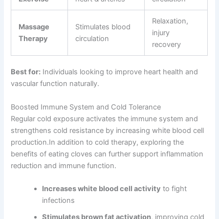
Relaxation,
Massage
Stimulates blood
injury
Therapy
circulation
recovery
Best for:
Individuals looking to improve heart health and
vascular function naturally.
Boosted Immune System and Cold Tolerance
Regular cold exposure activates the immune system and
strengthens cold resistance by increasing white blood cell
production.In addition to cold therapy, exploring the
benefits of eating cloves can further support inflammation
reduction and immune function.
Increases white blood cell activity
to fight
infections
Stimulates brown fat activation
, improving cold