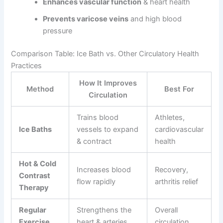
Enhances vascular function
& heart health
Prevents varicose veins
and high blood
pressure
Comparison Table: Ice Bath vs. Other Circulatory Health
Practices
How It Improves
Method
Best For
Circulation
Trains blood
Athletes,
Ice Baths
vessels to expand
cardiovascular
& contract
health
Hot & Cold
Increases blood
Recovery,
Contrast
flow rapidly
arthritis relief
Therapy
Regular
Strengthens the
Overall
Exercise
heart & arteries
circulation