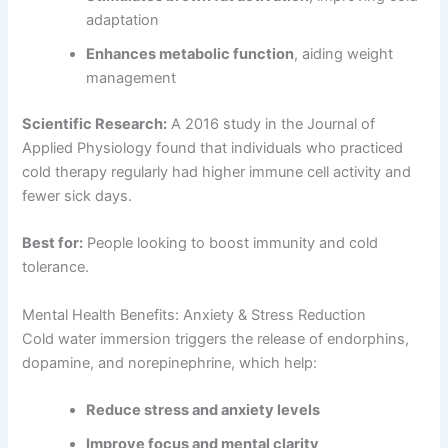
adaptation
Enhances metabolic function
, aiding weight
management
Scientific Research:
A 2016 study in the Journal of
Applied Physiology found that individuals who practiced
cold therapy regularly had higher immune cell activity and
fewer sick days.
Best for:
People looking to boost immunity and cold
tolerance.
Mental Health Benefits: Anxiety & Stress Reduction
Cold water immersion triggers the release of endorphins,
dopamine, and norepinephrine, which help:
Reduce stress and anxiety levels
Improve focus and mental clarity