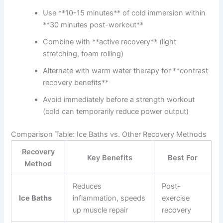
Use **10-15 minutes** of cold immersion within
**30 minutes post-workout**
Combine with **active recovery** (light
stretching, foam rolling)
Alternate with warm water therapy for **contrast
recovery benefits**
Avoid immediately before a strength workout
(cold can temporarily reduce power output)
Comparison Table: Ice Baths vs. Other Recovery Methods
Recovery
Key Benefits
Best For
Method
Reduces
Post-
Ice Baths
inflammation, speeds
exercise
up muscle repair
recovery