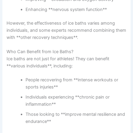
Enhancing **nervous system function**
However, the effectiveness of ice baths varies among
individuals, and some experts recommend combining them
with **other recovery techniques**.
Who Can Benefit from Ice Baths?
Ice baths are not just for athletes! They can benefit
**various individuals**, including:
People recovering from **intense workouts or
sports injuries**
Individuals experiencing **chronic pain or
inflammation**
Those looking to **improve mental resilience and
endurance**