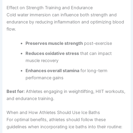
Effect on Strength Training and Endurance
Cold water immersion can influence both strength and
endurance by reducing inflammation and optimizing blood
flow.
Preserves muscle strength
post-exercise
Reduces oxidative stress
that can impact
muscle recovery
Enhances overall stamina
for long-term
performance gains
Best for:
Athletes engaging in weightlifting, HIIT workouts,
and endurance training.
When and How Athletes Should Use Ice Baths
For optimal benefits, athletes should follow these
guidelines when incorporating ice baths into their routine: