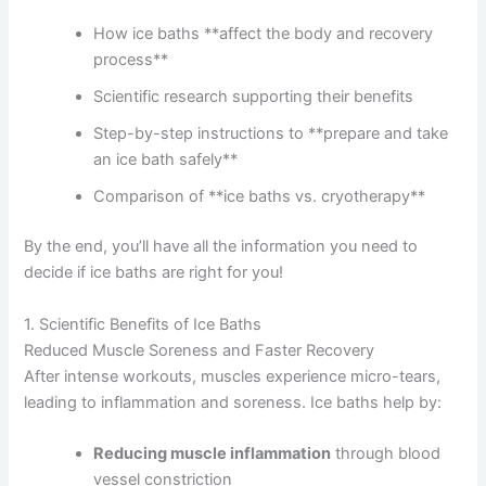
How ice baths **affect the body and recovery
process**
Scientific research supporting their benefits
Step-by-step instructions to **prepare and take
an ice bath safely**
Comparison of **ice baths vs. cryotherapy**
By the end, you’ll have all the information you need to
decide if ice baths are right for you!
1. Scientific Benefits of Ice Baths
Reduced Muscle Soreness and Faster Recovery
After intense workouts, muscles experience micro-tears,
leading to inflammation and soreness. Ice baths help by:
Reducing muscle inflammation
through blood
vessel constriction