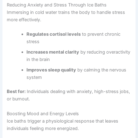
Reducing Anxiety and Stress Through Ice Baths
Immersing in cold water trains the body to handle stress
more effectively.
Regulates cortisol levels
to prevent chronic
stress
Increases mental clarity
by reducing overactivity
in the brain
Improves sleep quality
by calming the nervous
system
Best for:
Individuals dealing with anxiety, high-stress jobs,
or burnout.
Boosting Mood and Energy Levels
Ice baths trigger a physiological response that leaves
individuals feeling more energized.