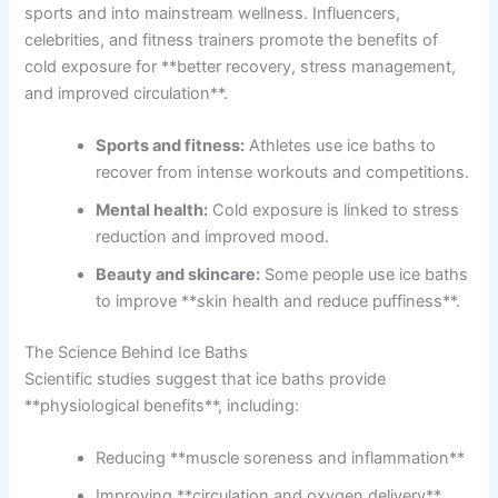
sports and into mainstream wellness. Influencers,
celebrities, and fitness trainers promote the benefits of
cold exposure for **better recovery, stress management,
and improved circulation**.
Sports and fitness:
Athletes use ice baths to
recover from intense workouts and competitions.
Mental health:
Cold exposure is linked to stress
reduction and improved mood.
Beauty and skincare:
Some people use ice baths
to improve **skin health and reduce puffiness**.
The Science Behind Ice Baths
Scientific studies suggest that ice baths provide
**physiological benefits**, including:
Reducing **muscle soreness and inflammation**
Improving **circulation and oxygen delivery**