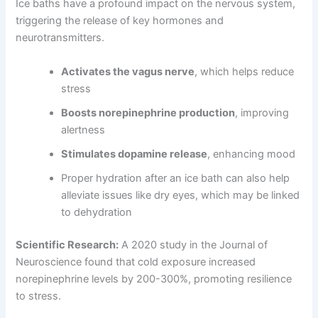
Ice baths have a profound impact on the nervous system,
triggering the release of key hormones and
neurotransmitters.
Activates the vagus nerve
, which helps reduce
stress
Boosts norepinephrine production
, improving
alertness
Stimulates dopamine release
, enhancing mood
Proper hydration after an ice bath can also help
alleviate issues like dry eyes, which may be linked
to dehydration
Scientific Research:
A 2020 study in the Journal of
Neuroscience found that cold exposure increased
norepinephrine levels by 200-300%, promoting resilience
to stress.