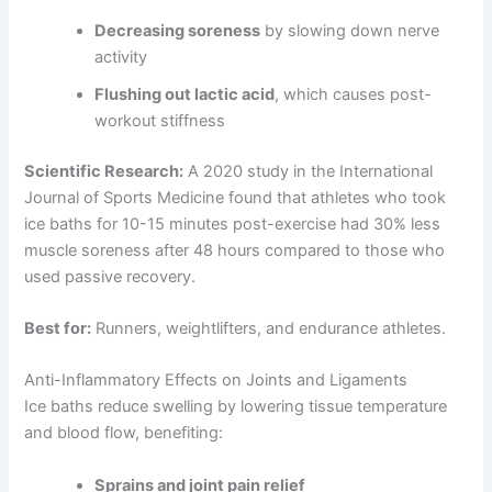
Decreasing soreness
by slowing down nerve
activity
Flushing out lactic acid
, which causes post-
workout stiffness
Scientific Research:
A 2020 study in the International
Journal of Sports Medicine found that athletes who took
ice baths for 10-15 minutes post-exercise had 30% less
muscle soreness after 48 hours compared to those who
used passive recovery.
Best for:
Runners, weightlifters, and endurance athletes.
Anti-Inflammatory Effects on Joints and Ligaments
Ice baths reduce swelling by lowering tissue temperature
and blood flow, benefiting:
Sprains and joint pain relief