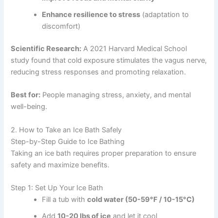
Enhance resilience to stress
(adaptation to
discomfort)
Scientific Research:
A 2021 Harvard Medical School
study found that cold exposure stimulates the vagus nerve,
reducing stress responses and promoting relaxation.
Best for:
People managing stress, anxiety, and mental
well-being.
2. How to Take an Ice Bath Safely
Step-by-Step Guide to Ice Bathing
Taking an ice bath requires proper preparation to ensure
safety and maximize benefits.
Step 1: Set Up Your Ice Bath
Fill a tub with
cold water (50-59°F / 10-15°C)
Add
10-20 lbs of ice
and let it cool