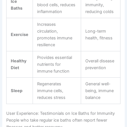
Ice
blood cells, reduces
immunity,
Baths
inflammation
reducing colds
Increases
circulation,
Long-term
Exercise
promotes immune
health, fitness
resilience
Provides essential
Healthy
Overall disease
nutrients for
Diet
prevention
immune function
Regenerates
General well-
Sleep
immune cells,
being, immune
reduces stress
balance
User Experience: Testimonials on Ice Baths for Immunity
People who take regular ice baths often report fewer