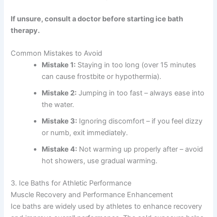
If unsure, consult a doctor before starting ice bath
therapy.
Common Mistakes to Avoid
Mistake 1:
Staying in too long (over 15 minutes
can cause frostbite or hypothermia).
Mistake 2:
Jumping in too fast – always ease into
the water.
Mistake 3:
Ignoring discomfort – if you feel dizzy
or numb, exit immediately.
Mistake 4:
Not warming up properly after – avoid
hot showers, use gradual warming.
3. Ice Baths for Athletic Performance
Muscle Recovery and Performance Enhancement
Ice baths are widely used by athletes to enhance recovery