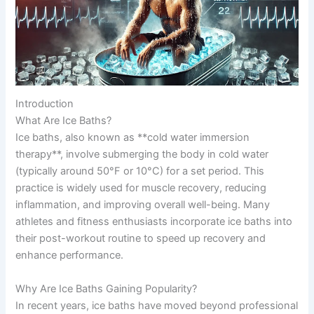
Introduction
What Are Ice Baths?
Ice baths, also known as **cold water immersion
therapy**, involve submerging the body in cold water
(typically around 50°F or 10°C) for a set period. This
practice is widely used for muscle recovery, reducing
inflammation, and improving overall well-being. Many
athletes and fitness enthusiasts incorporate ice baths into
their post-workout routine to speed up recovery and
enhance performance.
Why Are Ice Baths Gaining Popularity?
In recent years, ice baths have moved beyond professional