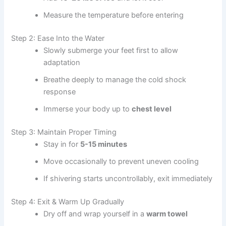
Measure the temperature before entering
Step 2: Ease Into the Water
Slowly submerge your feet first to allow
adaptation
Breathe deeply to manage the cold shock
response
Immerse your body up to
chest level
Step 3: Maintain Proper Timing
Stay in for
5-15 minutes
Move occasionally to prevent uneven cooling
If shivering starts uncontrollably, exit immediately
Step 4: Exit & Warm Up Gradually
Dry off and wrap yourself in a
warm towel