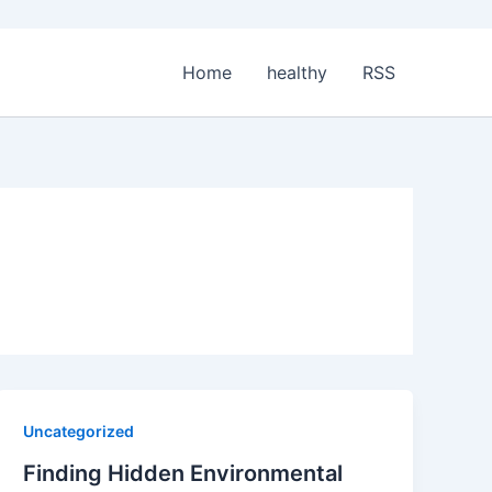
Home
healthy
RSS
Uncategorized
Finding Hidden Environmental