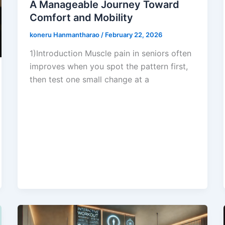
A Manageable Journey Toward
Comfort and Mobility
koneru Hanmantharao
/
February 22, 2026
1)Introduction Muscle pain in seniors often
improves when you spot the pattern first,
then test one small change at a