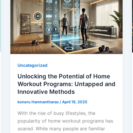
Uncategorized
Unlocking the Potential of Home
Workout Programs: Untapped and
Innovative Methods
koneru Hanmantharao
/
April 19, 2025
With the rise of busy lifestyles, the
popularity of home workout programs has
soared. While many people are familiar