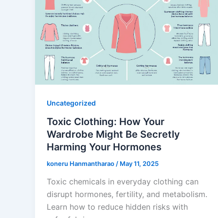
Uncategorized
Toxic Clothing: How Your
Wardrobe Might Be Secretly
Harming Your Hormones
koneru Hanmantharao
/
May 11, 2025
Toxic chemicals in everyday clothing can
disrupt hormones, fertility, and metabolism.
Learn how to reduce hidden risks with