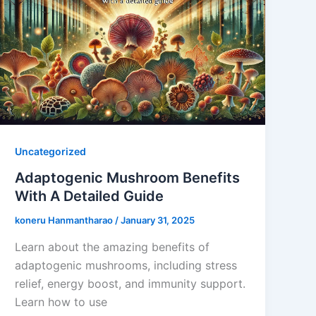
Uncategorized
Adaptogenic Mushroom Benefits
With A Detailed Guide
koneru Hanmantharao
/
January 31, 2025
Learn about the amazing benefits of
adaptogenic mushrooms, including stress
relief, energy boost, and immunity support.
Learn how to use