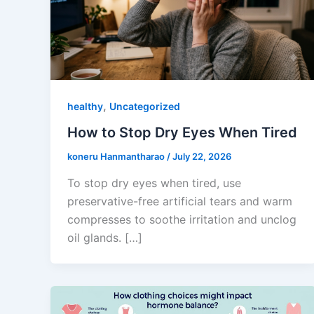
,
healthy
Uncategorized
How to Stop Dry Eyes When Tired
koneru Hanmantharao
/
July 22, 2026
To stop dry eyes when tired, use
preservative-free artificial tears and warm
compresses to soothe irritation and unclog
oil glands. […]