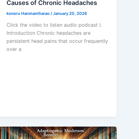
Causes of Chronic Headaches
koneru Hanmantharao
/
January 20, 2026
Click the video to listen audio podcast I.
Introduction Chronic headaches are
persistent head pains that occur frequently
over a