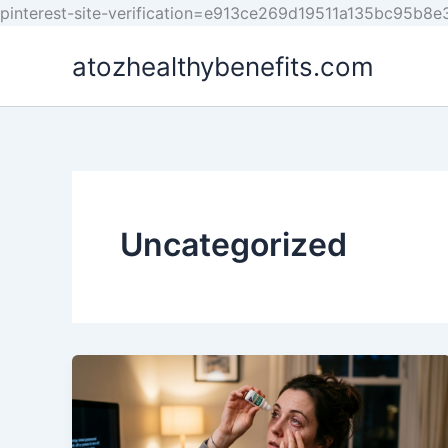
pinterest-site-verification=e913ce269d19511a135bc95b8
atozhealthybenefits.com
Uncategorized