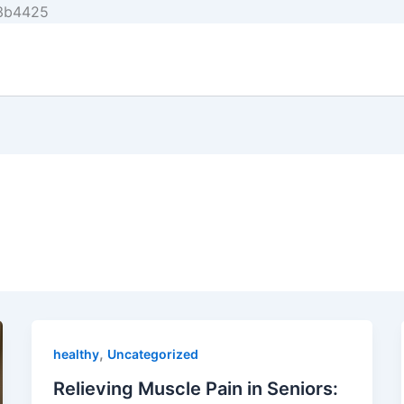
Skip
e3b4425
to
content
,
healthy
Uncategorized
Relieving Muscle Pain in Seniors: