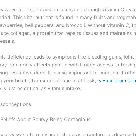
es when a person does not consume enough vitamin C over
iod. This vital nutrient is found in many fruits and vegetab
rawberries, bell peppers, and broccoli. Without vitamin C, 
ce collagen, a protein that repairs tissues and maintains h
essels.
his deficiency leads to symptoms like bleeding gums, joint 
urvy commonly affects people with limited access to fresh 
ing restrictive diets. It is also important to consider if othe
ng your health; for example, one might ask,
is your brain de
 is just as critical as vitamin intake.
sconceptions
al Beliefs About Scurvy Being Contagious
, scurvy was often misunderstood as a contagious disease b