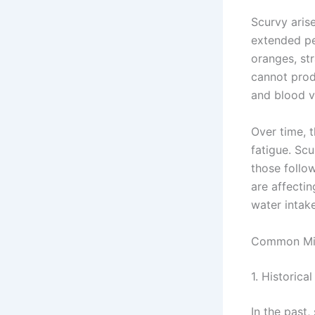
Scurvy aris
extended per
oranges, st
cannot produ
and blood v
Over time, t
fatigue. Sc
those follow
are affecti
water intake
Common Mi
1. Historic
In the past