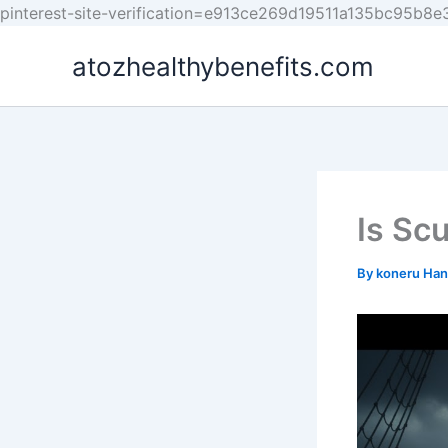
pinterest-site-verification=e913ce269d19511a135bc95b8
atozhealthybenefits.com
Is Sc
By
koneru Ha