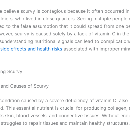
 believe scurvy is contagious because it often occurred in 
oldiers, who lived in close quarters. Seeing multiple people 
d to the false assumption that it could spread from one p
ever, scurvy is caused solely by a lack of vitamin C in the 
sunderstanding nutritional signals can lead to complications
side effects and health risks
associated with improper mine
ing Scurvy
on and Causes of Scurvy
 condition caused by a severe deficiency of vitamin C, als
d. This essential nutrient is crucial for producing collagen, 
ts skin, blood vessels, and connective tissues. Without eno
struggles to repair tissues and maintain healthy structures.