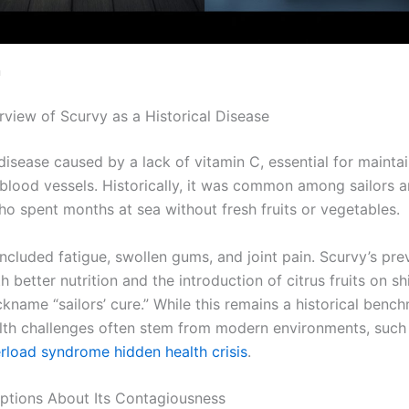
n
rview of Scurvy as a Historical Disease
disease caused by a lack of vitamin C, essential for mainta
 blood vessels. Historically, it was common among sailors 
ho spent months at sea without fresh fruits or vegetables.
cluded fatigue, swollen gums, and joint pain. Scurvy’s pre
h better nutrition and the introduction of citrus fruits on sh
kname “sailors’ cure.” While this remains a historical benc
th challenges often stem from modern environments, such 
rload syndrome hidden health crisis
.
ptions About Its Contagiousness