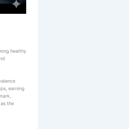
ining healthy
and
valence
ips, earning
hmark,
as the