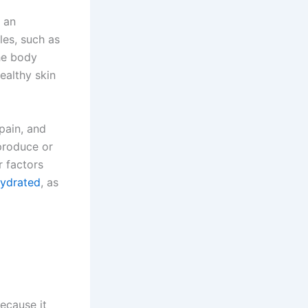
 an
les, such as
the body
ealthy skin
pain, and
produce or
r factors
hydrated
, as
ecause it