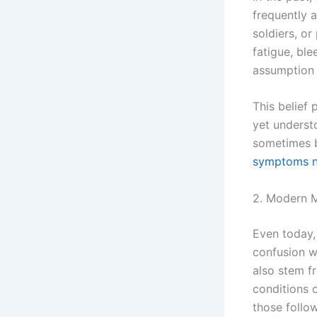
frequently a
soldiers, o
fatigue, ble
assumption 
This belief
yet underst
sometimes b
symptoms na
2. Modern M
Even today,
confusion w
also stem f
conditions o
those follow