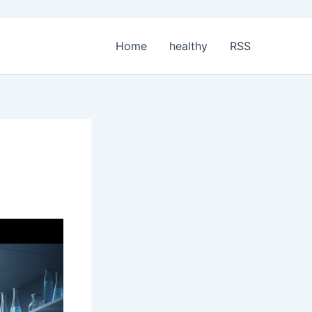
Home
healthy
RSS