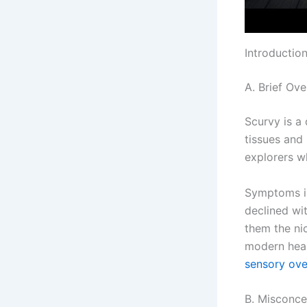
Introductio
A. Brief Ove
Scurvy is a 
tissues and
explorers w
Symptoms in
declined wit
them the nic
modern heal
sensory ove
B. Misconce