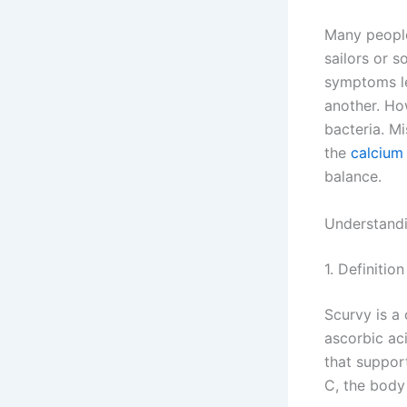
Many people
sailors or s
symptoms le
another. How
bacteria. Mi
the
calcium 
balance.
Understand
1. Definiti
Scurvy is a
ascorbic aci
that suppor
C, the body 