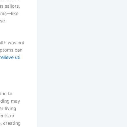
s sailors,
toms—like
lse
alth was not
mptoms can
relieve uti
due to
anding may
r living
ents or
, creating