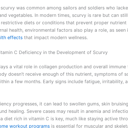
y, scurvy was common among sailors and soldiers who lack
 and vegetables. In modern times, scurvy is rare but can still
restrictive diets or conditions that prevent proper nutrient
nal health, environmental factors also play a role, as seen 
lth effects
that impact modern wellness.
Vitamin C Deficiency in the Development of Scurvy
ays a vital role in collagen production and overall immune 
dy doesn’t receive enough of this nutrient, symptoms of s
thin a few months. Early signs include fatigue, irritability, a
iency progresses, it can lead to swollen gums, skin bruisin
nd healing. Severe cases may result in anemia and infectio
a diet rich in vitamin C is key, much like staying active thr
ome workout programs
is essential for muscular and skeleta