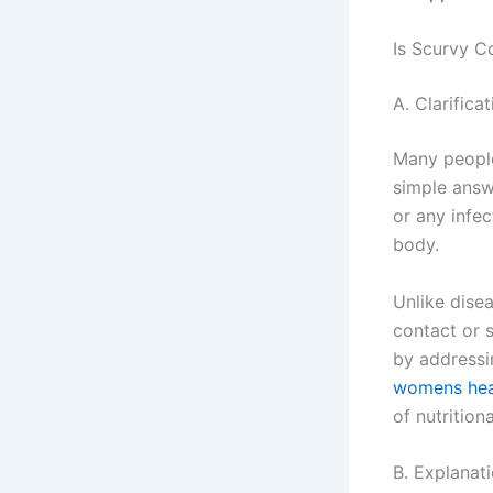
Is Scurvy C
A. Clarific
Many people
simple answe
or any infec
body.
Unlike dise
contact or 
by addressin
womens heal
of nutrition
B. Explanat