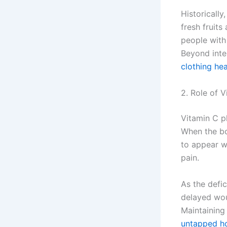
Historicall
fresh fruits
people with 
Beyond inter
clothing hea
2. Role of 
Vitamin C pl
When the bo
to appear wi
pain.
As the defic
delayed wou
Maintaining 
untapped h