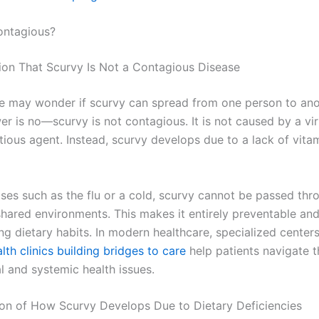
ontagious?
ation That Scurvy Is Not a Contagious Disease
 may wonder if scurvy can spread from one person to ano
r is no—scurvy is not contagious. It is not caused by a vir
tious agent. Instead, scurvy develops due to a lack of vitam
ases such as the flu or a cold, scurvy cannot be passed thr
shared environments. This makes it entirely preventable and
g dietary habits. In modern healthcare, specialized centers
th clinics building bridges to care
help patients navigate 
al and systemic health issues.
ion of How Scurvy Develops Due to Dietary Deficiencies