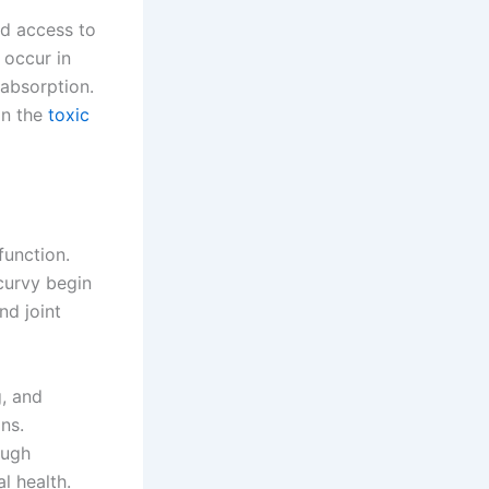
ed access to
 occur in
 absorption.
in the
toxic
function.
curvy begin
nd joint
g, and
ns.
ough
l health.