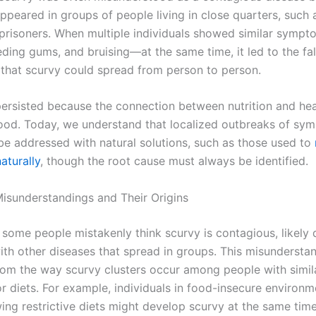
ppeared in groups of people living in close quarters, such a
r prisoners. When multiple individuals showed similar symp
eding gums, and bruising—at the same time, it led to the fa
that scurvy could spread from person to person.
 persisted because the connection between nutrition and he
ood. Today, we understand that localized outbreaks of sy
e addressed with natural solutions, such as those used to
turally
, though the root cause must always be identified.
isunderstandings and Their Origins
 some people mistakenly think scurvy is contagious, likely 
ith other diseases that spread in groups. This misunderst
rom the way scurvy clusters occur among people with simila
r diets. For example, individuals in food-insecure environm
ing restrictive diets might develop scurvy at the same time