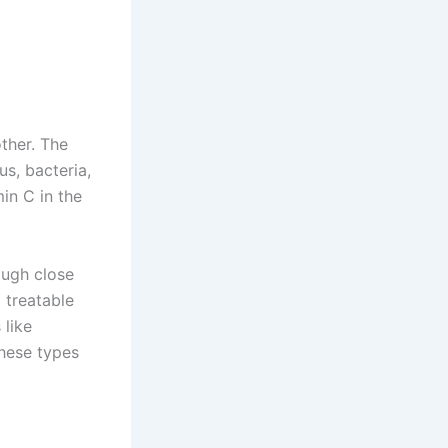
ther. The
us, bacteria,
in C in the
ough close
 treatable
 like
these types