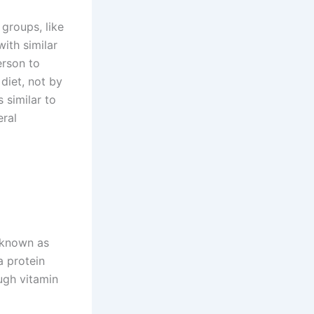
groups, like
with similar
erson to
diet, not by
 similar to
ral
o known as
a protein
ugh vitamin