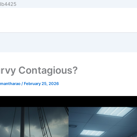
Skip
e3b4425
to
content
urvy Contagious?
nmantharao
/
February 25, 2026